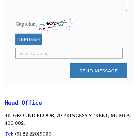
Captcha:
REFRESH
SEND MESSAGE
Head Office
4B, GROUND FLOOR, 70 PRINCESS STREET, MUMBAI
400 002.
Tel:
+91 22 22019030