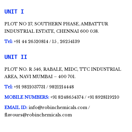
UNIT I
PLOT NO 27, SOUTHERN PHASE, AMBATTUR
INDUSTRIAL ESTATE, CHENNAI 600 058.
Tel:
+91 44 26520814 / 15 , 26254139
UNIT II
PLOT NO. R 546, RABALE, MIDC, TTC INDUSTRIAL
AREA, NAVI MUMBAI – 400 701.
Tel:
+91 9821037731 / 9821214448
MOBILE NUMBERS:
+91 8248654374 / +91 8928119210
EMAIL ID:
info@robinchemicals.com /
flavours@robinchemicals.com