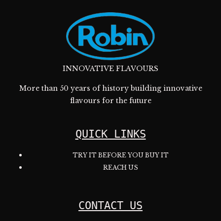
INNOVATIVE FLAVOURS
More than 50 years of history building innovative
flavours for the future
QUICK LINKS
TRY IT BEFORE YOU BUY IT
REACH US
CONTACT US