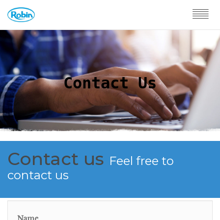
Contact Us
Contact us
Feel free to
contact us
Name