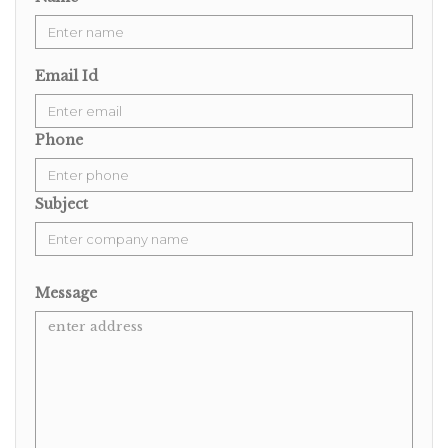
Email Id
Phone
Subject
Message